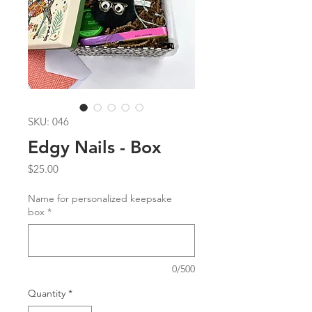
SKU: 046
Edgy Nails - Box
Price
$25.00
Name for personalized keepsake
box
*
0/500
Quantity
*