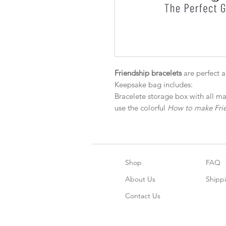
Friendship bracelets
are perfect 
Keepsake bag includes:
Bracelete storage box with all ma
use the colorful
How to make Frie
Shop
FAQ
About Us
Shipp
Contact Us