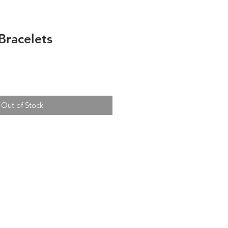
Bracelets
Out of Stock