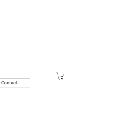
Contact