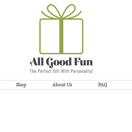
Shop
About Us
FAQ