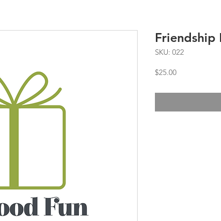
Friendship 
SKU: 022
Price
$25.00