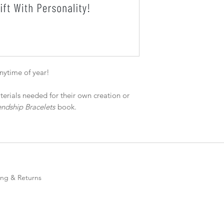
anytime of year!
terials needed for their own creation or
ndship Bracelets
book.
ing & Returns