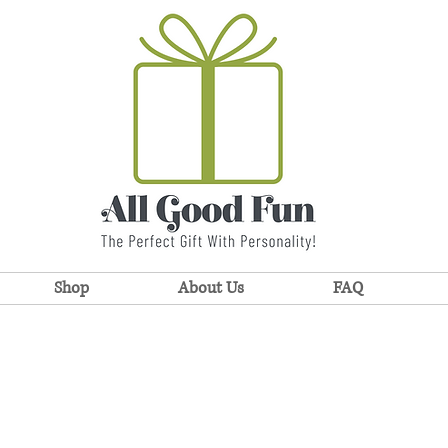
Shop
About Us
FAQ