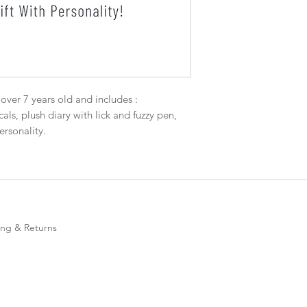
s over 7 years old and includes :
als, plush diary with lick and fuzzy pen,
rsonality.
ing & Returns