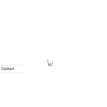
Contact