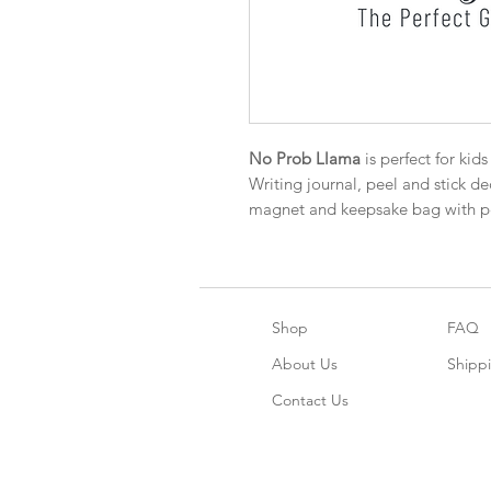
No Prob Llama
is perfect for kid
Writing journal, peel and stick dec
magnet and keepsake bag with pe
Shop
FAQ
About Us
Shipp
Contact Us