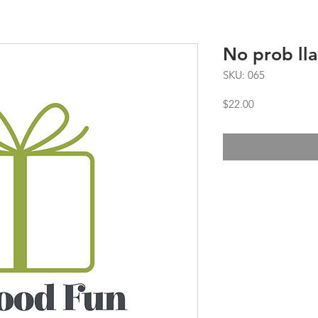
No prob ll
SKU: 065
Price
$22.00