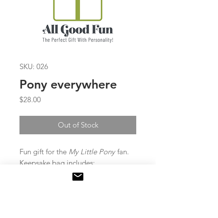
SKU: 026
Pony everywhere
Price
$28.00
Out of Stock
Fun gift for the
My Little Pony
fan.
Keepsake bag includes:
Pen, notebook and diary with lock
& key, 6 lips balms, slap bracelete,
personalized pail with plush pony.