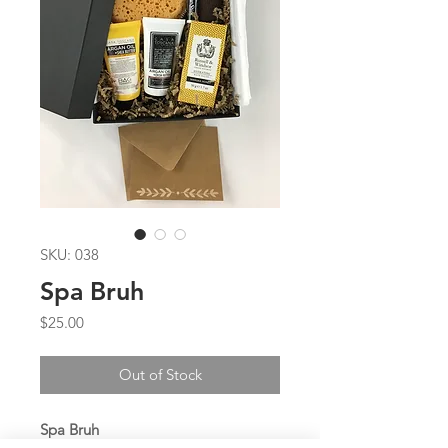
SKU: 038
Spa Bruh
Price
$25.00
Out of Stock
Spa Bruh