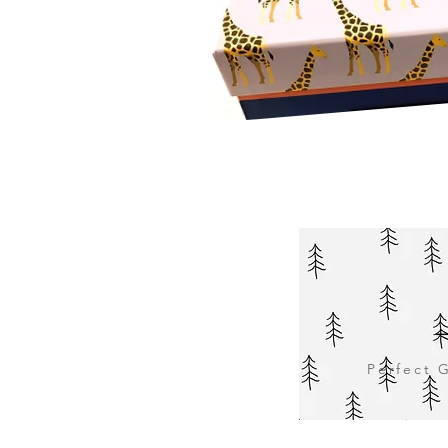
Perfect G