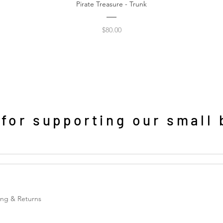
Pirate Treasure - Trunk
Price
$80.00
or supporting our small 
ing & Returns