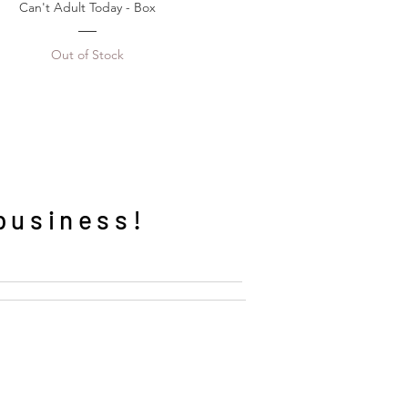
Can't Adult Today - Box
Out of Stock
business!