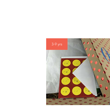
3-9 yrs