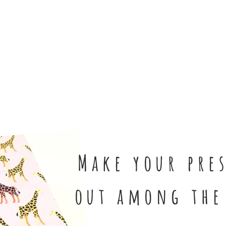
Shop Now
Make your pre
out
among the