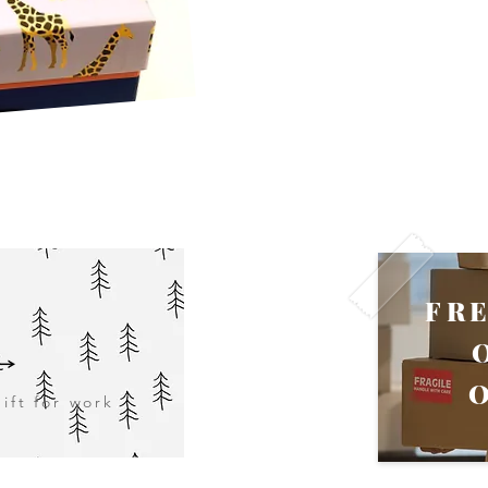
FR
ift for work