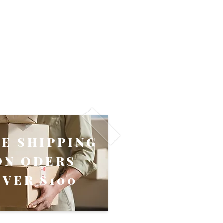
EE SHIPPING
ON ODERS
OVER $100