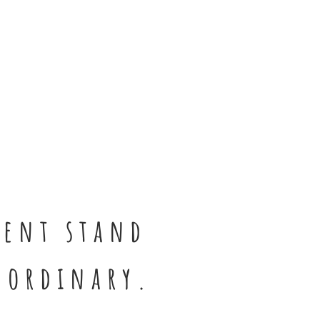
sent stand
 ordinary.