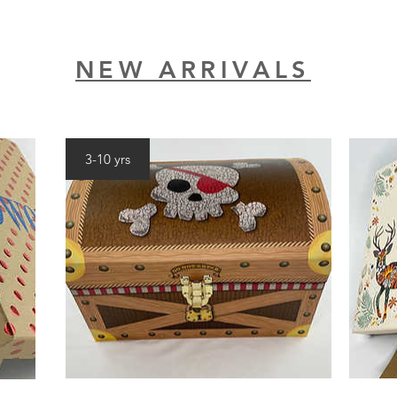
NEW ARRIVALS
3-10 yrs