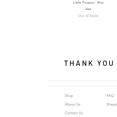
Little Picasso - Box
Out of Stock
THANK YOU f
Shop
FAQ
About Us
Shipp
Contact Us