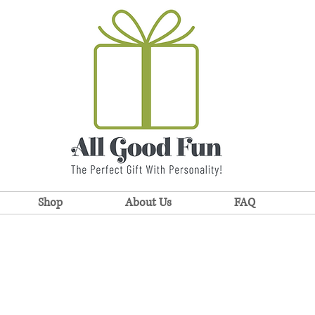
Shop
About Us
FAQ