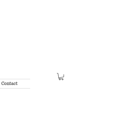
Contact